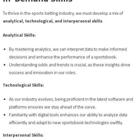
To thrive in the sports betting industry, we must develop a mix of
analytical, technological, and interpersonal skills
.
Analytical Skills:
By mastering analytics, we can interpret data to make informed
decisions and enhance the performance of a sportsbook.
Understanding odds and trends is crucial, as these insights drive
success and innovation in our roles.
Technological Skills:
As our industry evolves, being proficient in the latest software and
platforms ensures we stay ahead of the curve.
Familiarity with digital tools enhances our ability to analyze data
efficiently and adapt to new sportsbook technologies swiftly.
Interpersonal Skills: