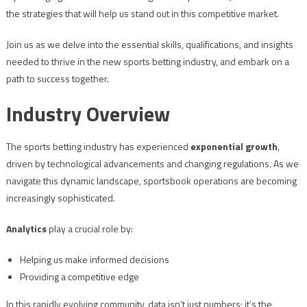
the strategies that will help us stand out in this competitive market.
Join us as we delve into the essential skills, qualifications, and insights
needed to thrive in the new sports betting industry, and embark on a
path to success together.
Industry Overview
The sports betting industry has experienced
exponential growth
,
driven by technological advancements and changing regulations. As we
navigate this dynamic landscape, sportsbook operations are becoming
increasingly sophisticated.
Analytics
play a crucial role by:
Helping us make informed decisions
Providing a competitive edge
In this rapidly evolving community, data isn’t just numbers; it’s the