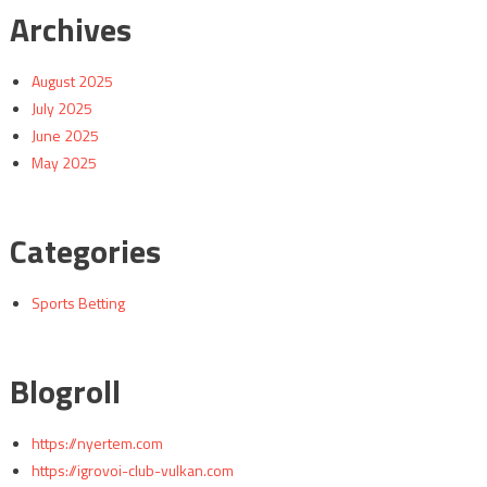
Archives
August 2025
July 2025
June 2025
May 2025
Categories
Sports Betting
Blogroll
https://nyertem.com
https://igrovoi-club-vulkan.com