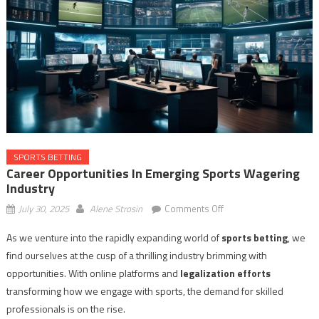
SPORTS BETTING
Career Opportunities In Emerging Sports Wagering
Industry
on
July 30, 2025
Alene Strosin
Comments Off
Career
As we venture into the rapidly expanding world of
sports betting
, we
Opportunities
find ourselves at the cusp of a thrilling industry brimming with
in
Emerging
opportunities. With online platforms and
legalization efforts
Sports
transforming how we engage with sports, the demand for skilled
Wagering
professionals is on the rise.