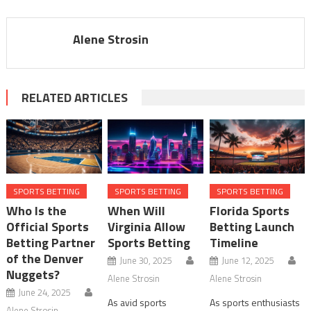
Alene Strosin
RELATED ARTICLES
SPORTS BETTING
SPORTS BETTING
SPORTS BETTING
Who Is the
When Will
Florida Sports
Official Sports
Virginia Allow
Betting Launch
Betting Partner
Sports Betting
Timeline
of the Denver
June 30, 2025
June 12, 2025
Nuggets?
Alene Strosin
Alene Strosin
June 24, 2025
As avid sports
As sports enthusiasts
Alene Strosin