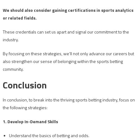
We should also consider gaining certifications in sports analytics
or related fields.
These credentials can set us apart and signal our commitment to the
industry.
By focusing on these strategies, we’ll not only advance our careers but
also strengthen our sense of belonging within the sports betting
community.
Conclusion
In conclusion, to break into the thriving sports betting industry, focus on
the following strategies:
1. Develop In-Demand Skills
Understand the basics of betting and odds.