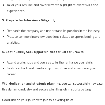
Tailor your resume and cover letter to highlight relevant skills and
experiences.
5. Prepare for Interviews Diligently
Research the company and understand its position in the industry.
Practice common interview questions related to sports betting and
analytics.
6. Continuously Seek Opportunities for Career Growth
Attend workshops and courses to further enhance your skills.
Seek feedback and mentorship to improve and advance in your
career.
With
dedication and strategic planning
, you can successfully navigate
this dynamic industry and secure a fulfilling job in sports betting.
Good luck on your journey to join this exciting field!