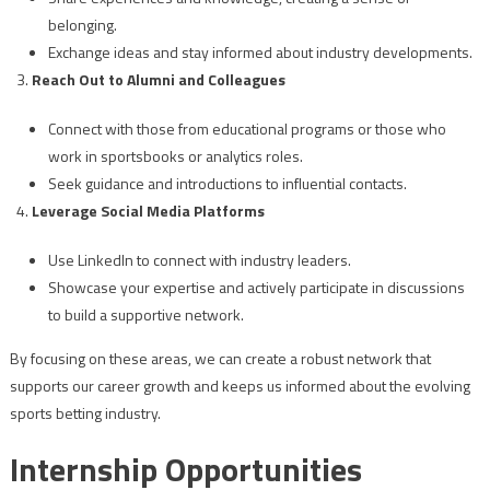
belonging.
Exchange ideas and stay informed about industry developments.
Reach Out to Alumni and Colleagues
Connect with those from educational programs or those who
work in sportsbooks or analytics roles.
Seek guidance and introductions to influential contacts.
Leverage Social Media Platforms
Use LinkedIn to connect with industry leaders.
Showcase your expertise and actively participate in discussions
to build a supportive network.
By focusing on these areas, we can create a robust network that
supports our career growth and keeps us informed about the evolving
sports betting industry.
Internship Opportunities