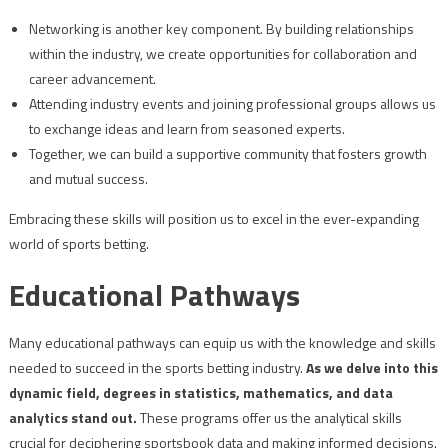
Networking is another key component. By building relationships
within the industry, we create opportunities for collaboration and
career advancement.
Attending industry events and joining professional groups allows us
to exchange ideas and learn from seasoned experts.
Together, we can build a supportive community that fosters growth
and mutual success.
Embracing these skills will position us to excel in the ever-expanding
world of sports betting.
Educational Pathways
Many educational pathways can equip us with the knowledge and skills
needed to succeed in the sports betting industry.
As we delve into this
dynamic field, degrees in statistics, mathematics, and data
analytics stand out.
These programs offer us the analytical skills
crucial for deciphering sportsbook data and making informed decisions.