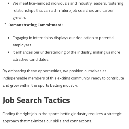
We meet like-minded individuals and industry leaders, fostering
relationships that can aid in future job searches and career
growth.
Demonstrating Commitment:
Engaging in internships displays our dedication to potential
employers.
It enhances our understanding of the industry, making us more
attractive candidates.
By embracing these opportunities, we position ourselves as
indispensable members of this exciting community, ready to contribute
and grow within the sports betting industry.
Job Search Tactics
Finding the right job in the sports betting industry requires a strategic
approach that maximizes our skills and connections.