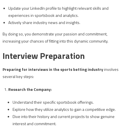
Update your LinkedIn profile to highlight relevant skills and
experiences in sportsbook and analytics.
Actively share industry news and insights.
By doing so, you demonstrate your passion and commitment,
increasing your chances of fitting into this dynamic community.
Interview Preparation
Preparing for interviews in the sports betting industry
involves
several key steps:
Research the Company:
Understand their specific sportsbook offerings.
Explore how they utilize analytics to gain a competitive edge.
Dive into their history and current projects to show genuine
interest and commitment.