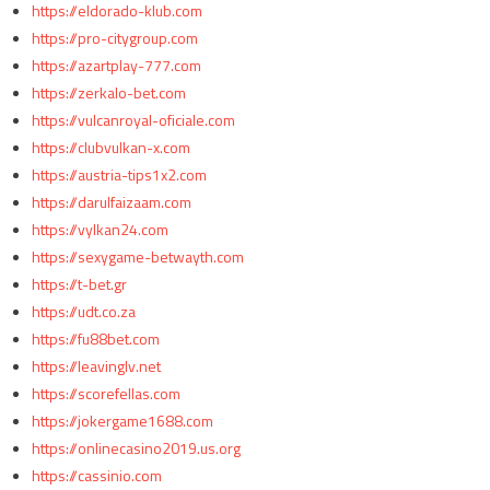
https://eldorado-klub.com
https://pro-citygroup.com
https://azartplay-777.com
https://zerkalo-bet.com
https://vulcanroyal-oficiale.com
https://clubvulkan-x.com
https://austria-tips1x2.com
https://darulfaizaam.com
https://vylkan24.com
https://sexygame-betwayth.com
https://t-bet.gr
https://udt.co.za
https://fu88bet.com
https://leavinglv.net
https://scorefellas.com
https://jokergame1688.com
https://onlinecasino2019.us.org
https://cassinio.com