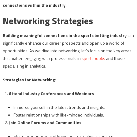
connections within the industry.
Networking Strategies
Building meaningful connections in the sports betting industry
can
significantly enhance our career prospects and open up a world of
opportunities. As we dive into networking, let’s focus on the key areas
that matter: engaging with professionals in
sportsbooks
and those
specializing in analytics.
Strategies for Networking:
Attend Industry Conferences and Webinars
Immerse yourself in the latest trends and insights.
Foster relationships with like-minded individuals.
Join Online Forums and Communities
Share experiences and knowledge, creating a sense of