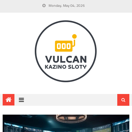
Monday, May 04, 2026