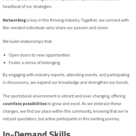
heartbeat of our strategies.
Networking
is key in this thriving industry. Together, we connect with
like-minded individuals who share our passion and vision.
We build relationships that:
Open doors to new opportunities
Foster a sense of belonging
By engaging with industry experts, attending events, and participating
in discussions, we expand our knowledge and strengthen our bonds.
The sportsbook environment is vibrant and ever-changing, offering
countless possibilities
to grow and excel. As we embrace these
changes, we find our place within this community, knowing that we’re
not just spectators, but active participants in this exciting journey.
In-Demand Skills