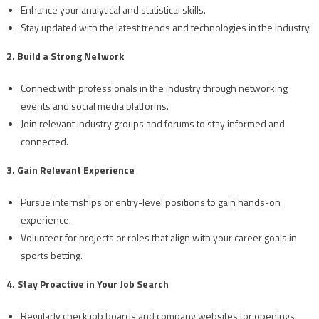
Enhance your analytical and statistical skills.
Stay updated with the latest trends and technologies in the industry.
2. Build a Strong Network
Connect with professionals in the industry through networking
events and social media platforms.
Join relevant industry groups and forums to stay informed and
connected.
3. Gain Relevant Experience
Pursue internships or entry-level positions to gain hands-on
experience.
Volunteer for projects or roles that align with your career goals in
sports betting.
4. Stay Proactive in Your Job Search
Regularly check job boards and company websites for openings.