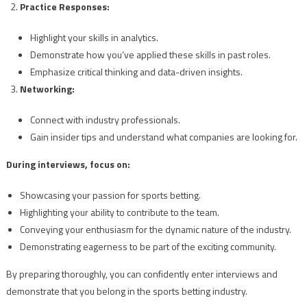
Practice Responses:
Highlight your skills in analytics.
Demonstrate how you’ve applied these skills in past roles.
Emphasize critical thinking and data-driven insights.
Networking:
Connect with industry professionals.
Gain insider tips and understand what companies are looking for.
During interviews, focus on:
Showcasing your passion for sports betting.
Highlighting your ability to contribute to the team.
Conveying your enthusiasm for the dynamic nature of the industry.
Demonstrating eagerness to be part of the exciting community.
By preparing thoroughly, you can confidently enter interviews and
demonstrate that you belong in the sports betting industry.