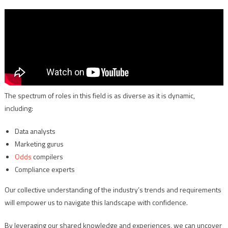
Industry
The spectrum of roles in this field is as diverse as it is dynamic,
including:
Data analysts
Marketing gurus
Odds
compilers
Compliance experts
Our collective understanding of the industry’s trends and requirements
will empower us to navigate this landscape with confidence.
By leveraging our shared knowledge and experiences, we can uncover