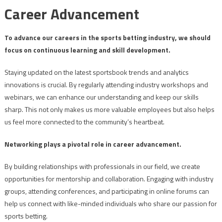
Career Advancement
To advance our careers in the sports betting industry, we should
focus on continuous learning and skill development.
Staying updated on the latest sportsbook trends and analytics
innovations is crucial. By regularly attending industry workshops and
webinars, we can enhance our understanding and keep our skills
sharp. This not only makes us more valuable employees but also helps
us feel more connected to the community’s heartbeat.
Networking plays a pivotal role in career advancement.
By building relationships with professionals in our field, we create
opportunities for mentorship and collaboration. Engaging with industry
groups, attending conferences, and participating in online forums can
help us connect with like-minded individuals who share our passion for
sports betting.