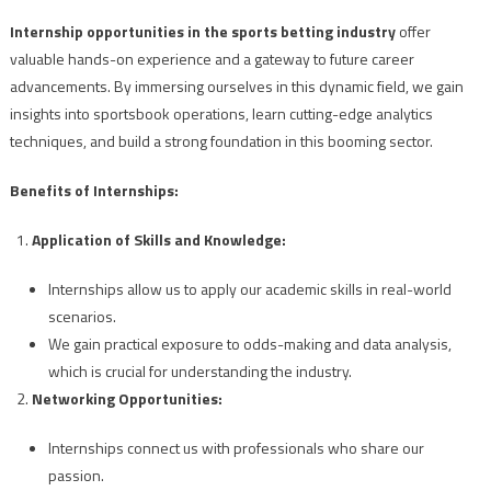
Internship opportunities in the sports betting industry
offer
valuable hands-on experience and a gateway to future career
advancements. By immersing ourselves in this dynamic field, we gain
insights into sportsbook operations, learn cutting-edge analytics
techniques, and build a strong foundation in this booming sector.
Benefits of Internships:
Application of Skills and Knowledge:
Internships allow us to apply our academic skills in real-world
scenarios.
We gain practical exposure to odds-making and data analysis,
which is crucial for understanding the industry.
Networking Opportunities:
Internships connect us with professionals who share our
passion.