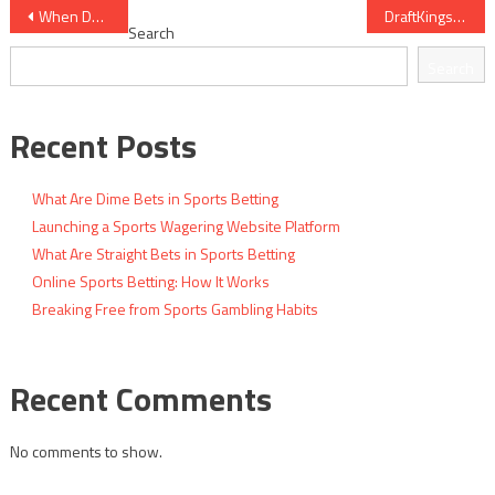
Post
When Does Online Sports Betting Go Live in Louisiana
DraftKings Location Updates for Sports Wagering
Search
navigation
Search
Recent Posts
What Are Dime Bets in Sports Betting
Launching a Sports Wagering Website Platform
What Are Straight Bets in Sports Betting
Online Sports Betting: How It Works
Breaking Free from Sports Gambling Habits
Recent Comments
No comments to show.