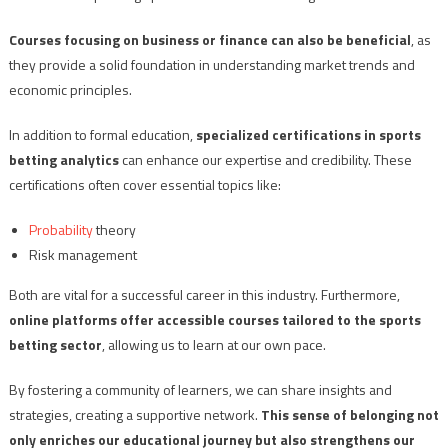
Courses focusing on business or finance can also be beneficial
, as
they provide a solid foundation in understanding market trends and
economic principles.
In addition to formal education,
specialized certifications in sports
betting analytics
can enhance our expertise and credibility. These
certifications often cover essential topics like:
Probability
theory
Risk management
Both are vital for a successful career in this industry. Furthermore,
online platforms offer accessible courses tailored to the sports
betting sector
, allowing us to learn at our own pace.
By fostering a community of learners, we can share insights and
strategies, creating a supportive network.
This sense of belonging not
only enriches our educational journey but also strengthens our