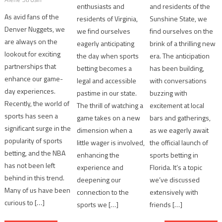
enthusiasts and
and residents of the
As avid fans of the
residents of Virginia,
Sunshine State, we
Denver Nuggets, we
we find ourselves
find ourselves on the
are always on the
eagerly anticipating
brink of a thrilling new
lookout for exciting
the day when sports
era. The anticipation
partnerships that
betting becomes a
has been building,
enhance our game-
legal and accessible
with conversations
day experiences.
pastime in our state.
buzzing with
Recently, the world of
The thrill of watching a
excitement at local
sports has seen a
game takes on a new
bars and gatherings,
significant surge in the
dimension when a
as we eagerly await
popularity of sports
little wager is involved,
the official launch of
betting, and the NBA
enhancing the
sports betting in
has not been left
experience and
Florida. It’s a topic
behind in this trend.
deepening our
we’ve discussed
Many of us have been
connection to the
extensively with
curious to […]
sports we […]
friends […]