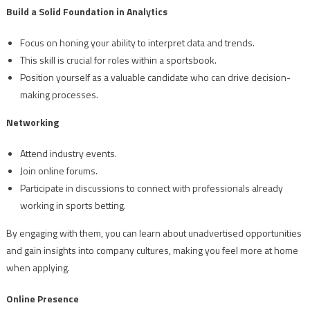
Build a Solid Foundation in Analytics
Focus on honing your ability to interpret data and trends.
This skill is crucial for roles within a sportsbook.
Position yourself as a valuable candidate who can drive decision-
making processes.
Networking
Attend industry events.
Join online forums.
Participate in discussions to connect with professionals already
working in sports betting.
By engaging with them, you can learn about unadvertised opportunities
and gain insights into company cultures, making you feel more at home
when applying.
Online Presence